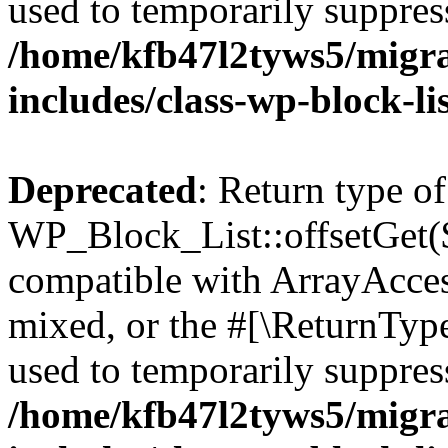
used to temporarily suppress
/home/kfb47l2tyws5/migr
includes/class-wp-block-li
Deprecated
: Return type of
WP_Block_List::offsetGet($
compatible with ArrayAcces
mixed, or the #[\ReturnTyp
used to temporarily suppress
/home/kfb47l2tyws5/migr