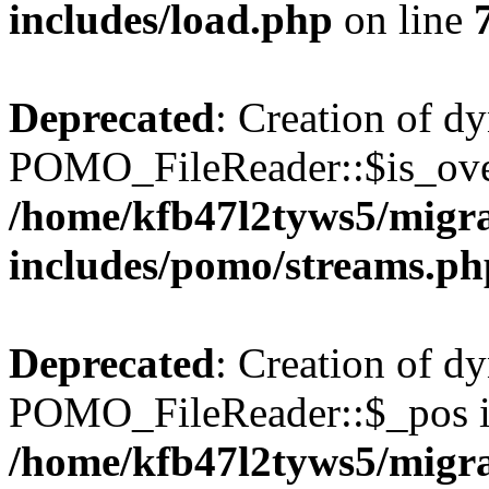
includes/load.php
on line
Deprecated
: Creation of d
POMO_FileReader::$is_over
/home/kfb47l2tyws5/migr
includes/pomo/streams.ph
Deprecated
: Creation of d
POMO_FileReader::$_pos is
/home/kfb47l2tyws5/migr