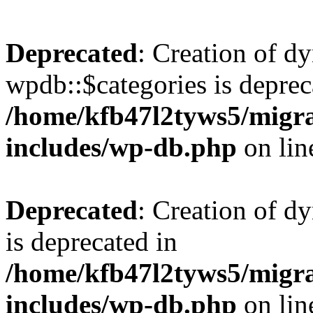
Deprecated
: Creation of d
wpdb::$categories is deprec
/home/kfb47l2tyws5/migr
includes/wp-db.php
on li
Deprecated
: Creation of d
is deprecated in
/home/kfb47l2tyws5/migr
includes/wp-db.php
on li