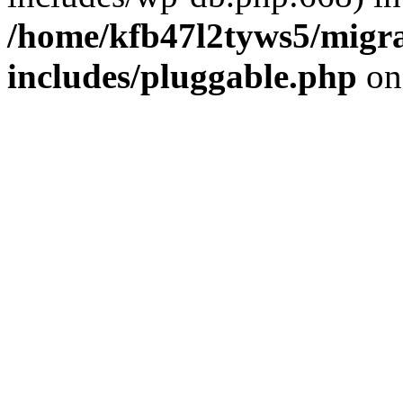
/home/kfb47l2tyws5/migr
includes/pluggable.php
on