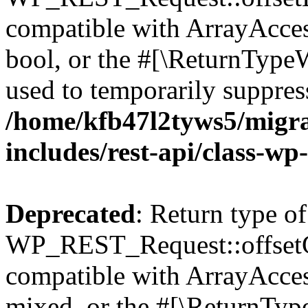
compatible with ArrayAccess
bool, or the #[\ReturnTypeW
used to temporarily suppress
/home/kfb47l2tyws5/migr
includes/rest-api/class-wp
Deprecated
: Return type of
WP_REST_Request::offsetGe
compatible with ArrayAcces
mixed, or the #[\ReturnTyp