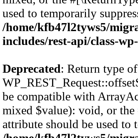
used to temporarily suppress
/home/kfb47l2tyws5/migr
includes/rest-api/class-wp
Deprecated
: Return type of
WP_REST_Request::offsetSet
be compatible with ArrayAcc
mixed $value): void, or th
attribute should be used to 
/home/kfb47l2tyws5/migr