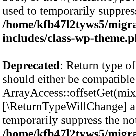
used to temporarily suppress
/home/kfb47l2tyws5/migr
includes/class-wp-theme.
Deprecated
: Return type o
should either be compatible
ArrayAccess::offsetGet(mixe
[\ReturnTypeWillChange] at
temporarily suppress the not
/home/kfb47l2tyws5/migr