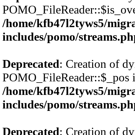
POMO_FileReader::$is_over
/home/kfb47l2tyws5/migr
includes/pomo/streams.ph
Deprecated
: Creation of d
POMO_FileReader::$_pos is
/home/kfb47l2tyws5/migr
includes/pomo/streams.ph
Deprecated
: Creation of d