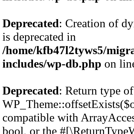
Deprecated
: Creation of d
is deprecated in
/home/kfb47l2tyws5/migr
includes/wp-db.php
on li
Deprecated
: Return type of
WP_Theme::offsetExists($of
compatible with ArrayAccess
bool, or the #[\ReturnTypeW