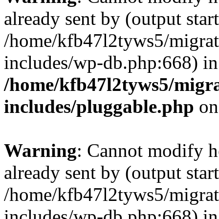
already sent by (output start
/home/kfb47l2tyws5/migra
includes/wp-db.php:668) in
/home/kfb47l2tyws5/migr
includes/pluggable.php
on
Warning
: Cannot modify h
already sent by (output start
/home/kfb47l2tyws5/migra
includes/wp-db.php:668) in