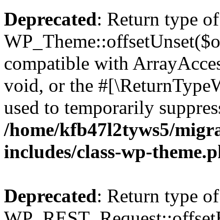
Deprecated
: Return type of
WP_Theme::offsetUnset($off
compatible with ArrayAcces
void, or the #[\ReturnTypeW
used to temporarily suppress
/home/kfb47l2tyws5/migr
includes/class-wp-theme.
Deprecated
: Return type of
WP_REST_Request::offsetExi