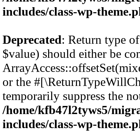
includes/class-wp-theme.
Deprecated
: Return type o
$value) should either be co
ArrayAccess::offsetSet(mixe
or the #[\ReturnTypeWillCha
temporarily suppress the not
/home/kfb47l2tyws5/migr
includes/class-wp-theme.