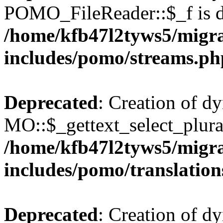
POMO_FileReader::$_f is d
/home/kfb47l2tyws5/migr
includes/pomo/streams.ph
Deprecated
: Creation of d
MO::$_gettext_select_plura
/home/kfb47l2tyws5/migr
includes/pomo/translation
Deprecated
: Creation of d