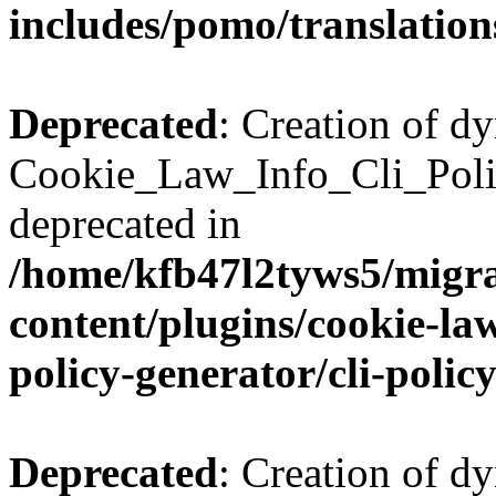
includes/pomo/translation
Deprecated
: Creation of d
Cookie_Law_Info_Cli_Poli
deprecated in
/home/kfb47l2tyws5/migr
content/plugins/cookie-la
policy-generator/cli-polic
Deprecated
: Creation of d