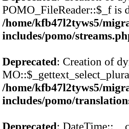
POMO_FileReader::$_f is d
/home/kfb47l2tyws5/migr
includes/pomo/streams.ph
Deprecated
: Creation of d
MO::$_gettext_select_plura
/home/kfb47l2tyws5/migr
includes/pomo/translation
Deprecated
: DateTime::__c