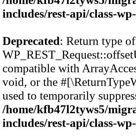
includes/rest-api/class-wp
Deprecated
: Return type of
WP_REST_Request::offsetUn
compatible with ArrayAcces
void, or the #[\ReturnTypeW
used to temporarily suppress
/home/kfb47l2tyws5/migr
includes/rest-api/class-wp