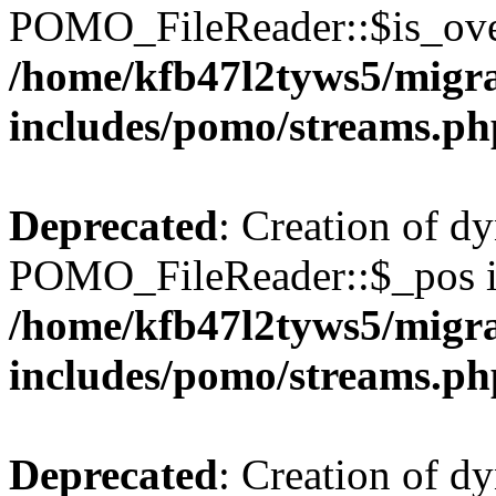
POMO_FileReader::$is_over
/home/kfb47l2tyws5/migr
includes/pomo/streams.ph
Deprecated
: Creation of d
POMO_FileReader::$_pos is
/home/kfb47l2tyws5/migr
includes/pomo/streams.ph
Deprecated
: Creation of d