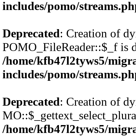
includes/pomo/streams.ph
Deprecated
: Creation of d
POMO_FileReader::$_f is d
/home/kfb47l2tyws5/migr
includes/pomo/streams.ph
Deprecated
: Creation of d
MO::$_gettext_select_plura
/home/kfb47l2tyws5/migr