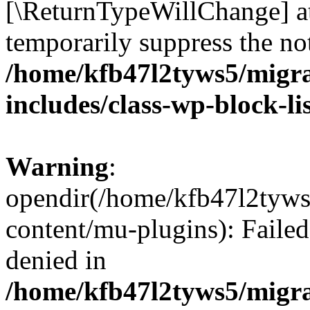
[\ReturnTypeWillChange] at
temporarily suppress the not
/home/kfb47l2tyws5/migr
includes/class-wp-block-li
Warning
:
opendir(/home/kfb47l2tyws
content/mu-plugins): Failed
denied in
/home/kfb47l2tyws5/migr