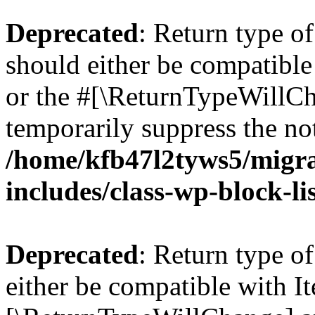
Deprecated
: Return type o
should either be compatible 
or the #[\ReturnTypeWillCha
temporarily suppress the not
/home/kfb47l2tyws5/migr
includes/class-wp-block-li
Deprecated
: Return type o
either be compatible with Ite