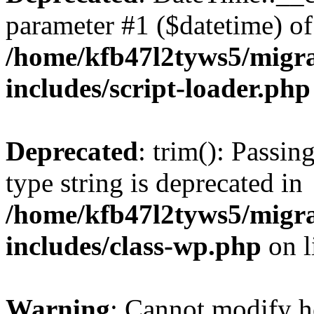
parameter #1 ($datetime) of 
/home/kfb47l2tyws5/migr
includes/script-loader.php
Deprecated
: trim(): Passin
type string is deprecated in
/home/kfb47l2tyws5/migr
includes/class-wp.php
on l
Warning
: Cannot modify h