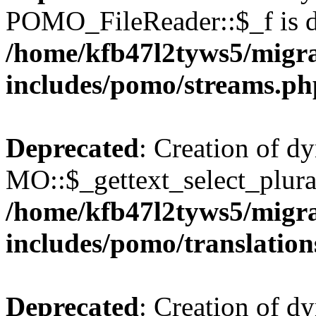
POMO_FileReader::$_f is d
/home/kfb47l2tyws5/migr
includes/pomo/streams.ph
Deprecated
: Creation of d
MO::$_gettext_select_plura
/home/kfb47l2tyws5/migr
includes/pomo/translation
Deprecated
: Creation of d