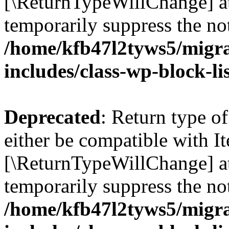
[\ReturnTypeWillChange] at
temporarily suppress the not
/home/kfb47l2tyws5/migr
includes/class-wp-block-li
Deprecated
: Return type o
either be compatible with It
[\ReturnTypeWillChange] at
temporarily suppress the not
/home/kfb47l2tyws5/migr