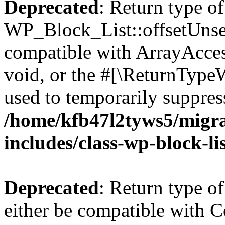
Deprecated
: Return type of
WP_Block_List::offsetUnset
compatible with ArrayAcces
void, or the #[\ReturnTypeW
used to temporarily suppress
/home/kfb47l2tyws5/migr
includes/class-wp-block-li
Deprecated
: Return type o
either be compatible with Co