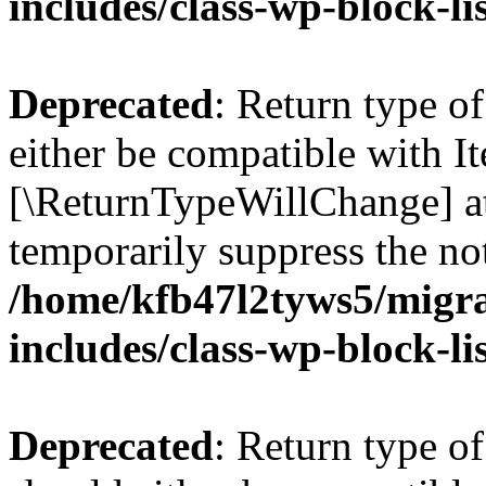
includes/class-wp-block-li
Deprecated
: Return type o
either be compatible with Ite
[\ReturnTypeWillChange] at
temporarily suppress the not
/home/kfb47l2tyws5/migr
includes/class-wp-block-li
Deprecated
: Return type o