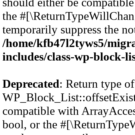
should either be compatible 
the #[\ReturnTypeWillChang
temporarily suppress the not
/home/kfb47l2tyws5/migr
includes/class-wp-block-li
Deprecated
: Return type of
WP_Block_List::offsetExist
compatible with ArrayAccess
bool, or the #[\ReturnTypeW