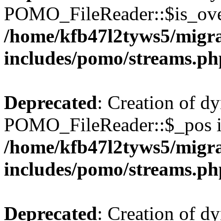
POMO_FileReader::$is_over
/home/kfb47l2tyws5/migr
includes/pomo/streams.ph
Deprecated
: Creation of d
POMO_FileReader::$_pos is
/home/kfb47l2tyws5/migr
includes/pomo/streams.ph
Deprecated
: Creation of d