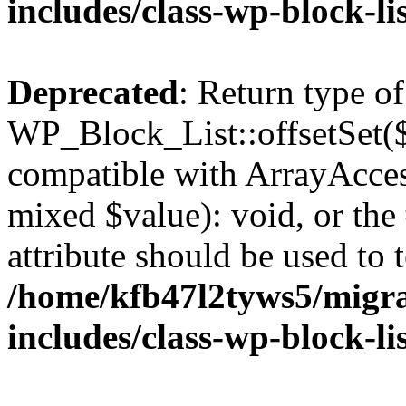
includes/class-wp-block-li
Deprecated
: Return type of
WP_Block_List::offsetSet($
compatible with ArrayAccess
mixed $value): void, or th
attribute should be used to 
/home/kfb47l2tyws5/migr
includes/class-wp-block-li